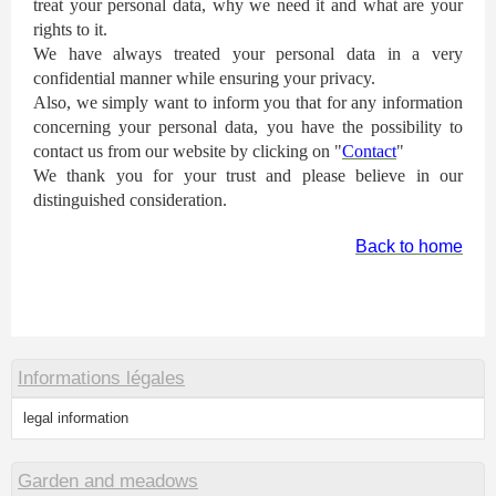
treat your personal data, why we need it and what are your
rights to it.
We have always treated your personal data in a very
confidential manner while ensuring your privacy.
Also, we simply want to inform you that for any information
concerning your personal data, you have the possibility to
contact us from our website by clicking on "
Contact
"
We thank you for your trust and please believe in our
distinguished consideration.
Back to home
Informations légales
legal information
Garden and meadows