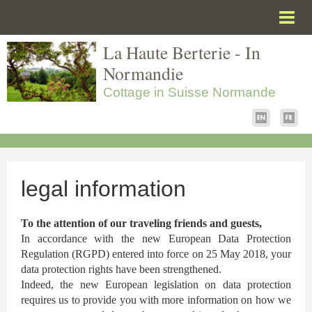
La Haute Berterie - In
Homepage
Normandie
Garden and meadows
Cottage in Suisse Normande
Visit the house
Tourism and leisures
Pre-Booking
Contact
legal information
To find us
To the attention of our traveling friends and guests,
Give your opinion
In accordance with the new European Data Protection
Regulation (RGPD) entered into force on 25 May 2018, your
legal information
data protection rights have been strengthened.
Indeed, the new European legislation on data protection
Labels and Partners
requires us to provide you with more information on how we