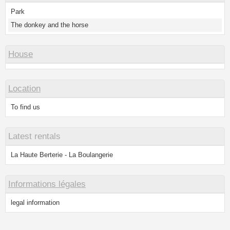
Park
The donkey and the horse
House
Location
To find us
Latest rentals
La Haute Berterie - La Boulangerie
Informations légales
legal information